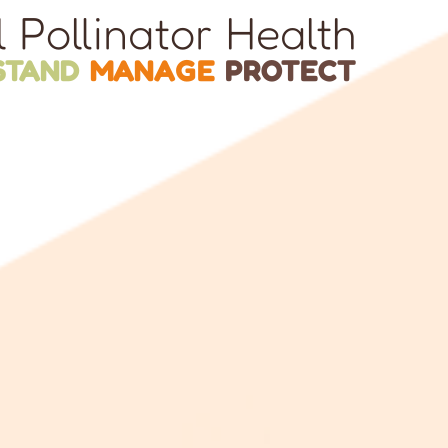
l Pollinator Health
STAND
MANAGE
PROTECT