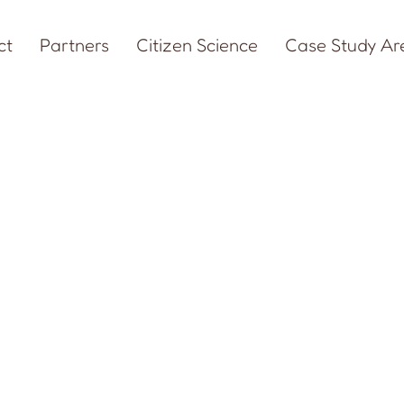
ct
Partners
Citizen Science
Case Study Ar