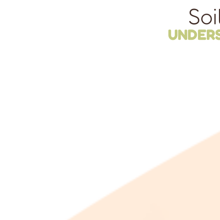
Soi
UNDER