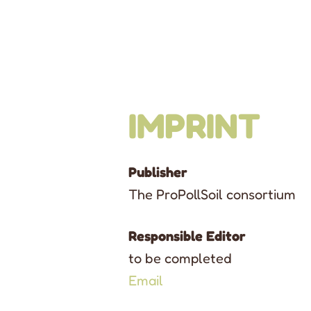
IMPRINT
Publisher
The ProPollSoil consortium
Responsible Editor
to be completed
Email