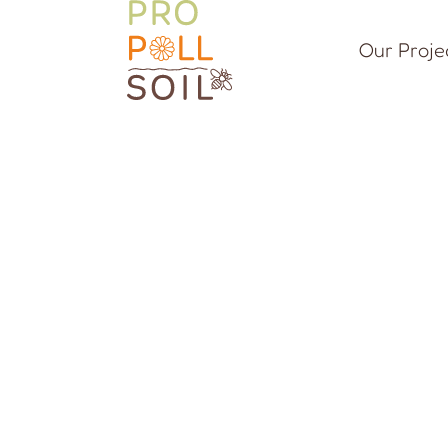
Our Proje