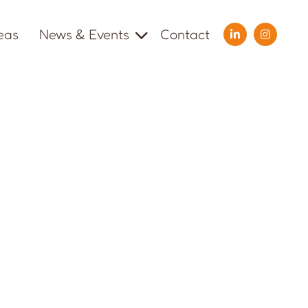
eas
News & Events
Contact