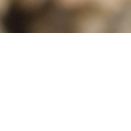
OUR GOALS
ProPollSoil‘s ultimate goal is to
protect and
restore soils and their associated soil-
dependent pollinators
. This will be tackled by
protecting the few remaining healthy soil and
pollinator islands, enhancing pollinator habitat
across different types of managed soils (e.g. in