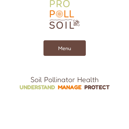
Menu
Soil Pollinator Health
UNDERSTAND
MANAGE
PROTECT